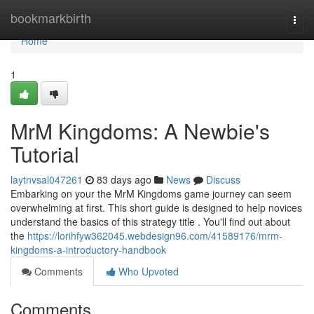
Home
bookmarkbirth
Togg
navi
Home
1
MrM Kingdoms: A Newbie's
Tutorial
laytnvsal047261
83 days ago
News
Discuss
Embarking on your the MrM Kingdoms game journey can seem
overwhelming at first. This short guide is designed to help novices
understand the basics of this strategy title . You'll find out about
the
https://lorihfyw362045.webdesign96.com/41589176/mrm-
kingdoms-a-introductory-handbook
Comments
Who Upvoted
Comments