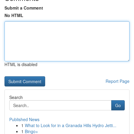
Submit a Comment
No HTML
HTML is disabled
Report Page
Search
Go
Published News
1
What to Look for in a Granada Hills Hydro Jetti...
1
Bingo+