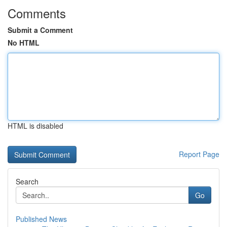
Comments
Submit a Comment
No HTML
HTML is disabled
Report Page
Search
Go
Published News