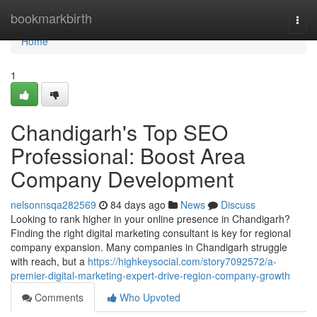
Home
bookmarkbirth
Togg
navi
Home
1
Chandigarh's Top SEO
Professional: Boost Area
Company Development
nelsonnsqa282569
84 days ago
News
Discuss
Looking to rank higher in your online presence in Chandigarh?
Finding the right digital marketing consultant is key for regional
company expansion. Many companies in Chandigarh struggle
with reach, but a
https://highkeysocial.com/story7092572/a-
premier-digital-marketing-expert-drive-region-company-growth
Comments
Who Upvoted