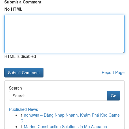
Submit a Comment
No HTML
HTML is disabled
Report Page
Search
Go
Published News
1
nohuwin – Đăng Nhập Nhanh, Khám Phá Kho Game
Đ...
1
Marine Construction Solutions in Mo Alabama