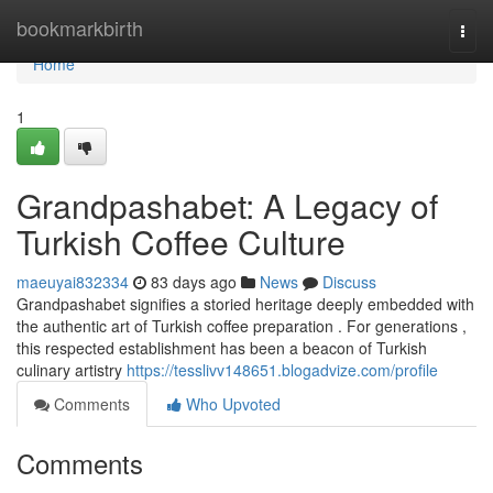
Home
bookmarkbirth
Togg
navi
Home
1
Grandpashabet: A Legacy of
Turkish Coffee Culture
maeuyai832334
83 days ago
News
Discuss
Grandpashabet signifies a storied heritage deeply embedded with
the authentic art of Turkish coffee preparation . For generations ,
this respected establishment has been a beacon of Turkish
culinary artistry
https://tesslivv148651.blogadvize.com/profile
Comments
Who Upvoted
Comments