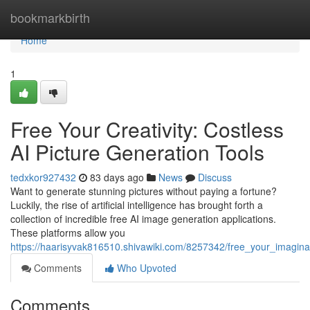
Home
bookmarkbirth
Home
1
Free Your Creativity: Costless
AI Picture Generation Tools
tedxkor927432
83 days ago
News
Discuss
Want to generate stunning pictures without paying a fortune?
Luckily, the rise of artificial intelligence has brought forth a
collection of incredible free AI image generation applications.
These platforms allow you
https://haarisyvak816510.shivawiki.com/8257342/free_your_imagin
Comments
Who Upvoted
Comments