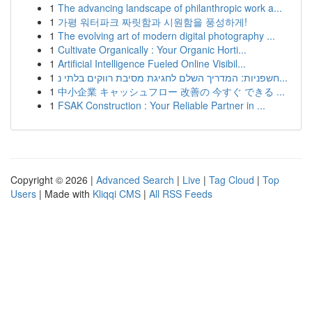
1
The advancing landscape of philanthropic work a...
1
가평 워터파크 짜릿함과 시원함을 풍성하게!
1
The evolving art of modern digital photography ...
1
Cultivate Organically : Your Organic Horti...
1
Artificial Intelligence Fueled Online Visibil...
1
חשפניות: המדריך השלם לחגיגת מסיבת רווקים בלתי נ...
1
中小企業 キャッシュフロー 改善の 今すぐ できる ...
1
FSAK Construction : Your Reliable Partner in ...
Copyright © 2026 |
Advanced Search
|
Live
|
Tag Cloud
|
Top
Users
| Made with
Kliqqi CMS
|
All RSS Feeds