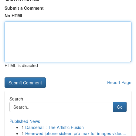
Submit a Comment
No HTML
HTML is disabled
Report Page
Search
Go
Published News
1
Dancehall : The Artistic Fusion
1
Renewed iphone sixteen pro max for images video...