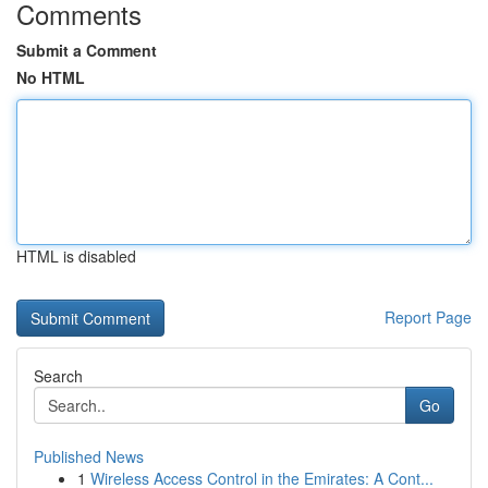
Comments
Submit a Comment
No HTML
HTML is disabled
Report Page
Search
Go
Published News
1
Wireless Access Control in the Emirates: A Cont...