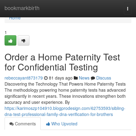
Home
bookmarkbirth
Togg
navi
Home
1
Order a Home Paternity Test
for Confidential Testing
rebeccayant873179
81 days ago
News
Discuss
Discovering the Technology That Powers Home Paternity Tests
The methodology powering home paternity tests has advanced
significantly in recent years. These innovations strengthen both
accuracy and user experience. By
https://karimoszp104910.blogprodesign.com/62753593/sibling-
dna-test-professional-family-dna-verification-for-brothers
Comments
Who Upvoted