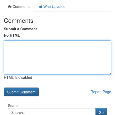
Comments
Who Upvoted
Comments
Submit a Comment
No HTML
HTML is disabled
Report Page
Search
Go