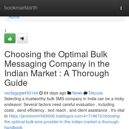
Home
bookmarkbirth
Togg
navi
Home
1
Choosing the Optimal Bulk
Messaging Company in the
Indian Market : A Thorough
Guide
cecilygpgw450144
84 days ago
News
Discuss
Selecting a trustworthy bulk SMS company in India can be a tricky
endeavor. Several factors need careful evaluation , including
costs , send efficiency , text reach , and client assistance . It's vital
to
https://janicexvmr065006.tusblogos.com/41718672/choosing-
the-optimal-bulk-sms-provider-in-the-indian-market-a-thorough-
handbook