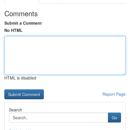
Comments
Submit a Comment
No HTML
HTML is disabled
Report Page
Search
Go