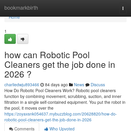
Home
bookmarkbirth
Togg
navi
Home
1
how can Robotic Pool
Cleaners get the job done in
2026 ?
charliedwju893466
84 days ago
News
Discuss
How Do Robotic Pool Cleaners Work? Robotic pool cleaners
function by combining movement, scrubbing, suction, and inner
filtration in a single self-contained equipment. You put the robot in
the pool, it moves over the
https://zoyaxsnk054637.mybuzzblog.com/20628820/how-do-
robotic-pool-cleaners-get-the-job-done-in-2026
Comments
Who Upvoted