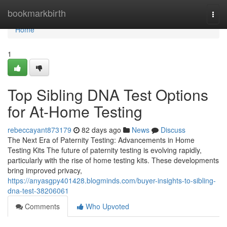
Home
bookmarkbirth
Togg
navi
Home
1
Top Sibling DNA Test Options
for At-Home Testing
rebeccayant873179
82 days ago
News
Discuss
The Next Era of Paternity Testing: Advancements in Home
Testing Kits The future of paternity testing is evolving rapidly,
particularly with the rise of home testing kits. These developments
bring improved privacy,
https://anyasgpy401428.blogminds.com/buyer-insights-to-sibling-
dna-test-38206061
Comments
Who Upvoted