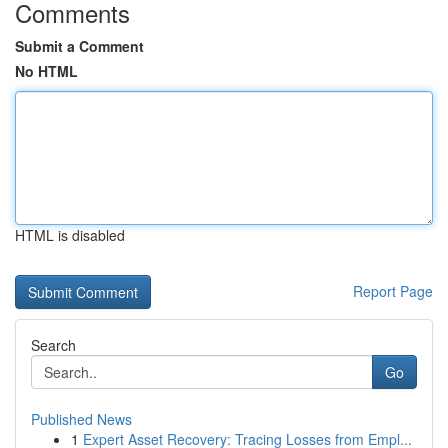
Comments
Submit a Comment
No HTML
HTML is disabled
Report Page
Search
Go
Published News
1
Expert Asset Recovery: Tracing Losses from Empl...