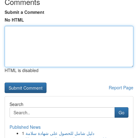
Comments
Submit a Comment
No HTML
HTML is disabled
Report Page
Search
Go
Published News
1
دليل شامل للحصول على شهادة سلامة