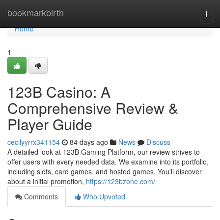
Home
bookmarkbirth
Togg
navi
Home
1
123B Casino: A
Comprehensive Review &
Player Guide
cecilyyrrx341154
84 days ago
News
Discuss
A detailed look at 123B Gaming Platform, our review strives to
offer users with every needed data. We examine into its portfolio,
including slots, card games, and hosted games. You'll discover
about a initial promotion,
https://123bzone.com/
Comments
Who Upvoted