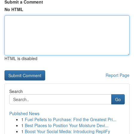
Submit a Comment
No HTML
HTML is disabled
Report Page
Search
Go
Published News
1
Fuel Pellets to Purchase: Find the Greatest Pri...
1
Best Places to Position Your Moisture Devi...
1
Boost Your Social Media: Introducing RepliFy