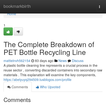
Home
bookmarkbirth
Togg
navi
Home
1
The Complete Breakdown of
PET Bottle Recycling Line
mattielnvh562154
83 days ago
News
Discuss
A plastic bottle cleaning line represents a crucial process in the
reuse sector , converting discarded containers into secondary raw
materials . This explanation will examine the key components,
https://abelyuyq294509.tusblogos.com/profile
Comments
Who Upvoted
Comments