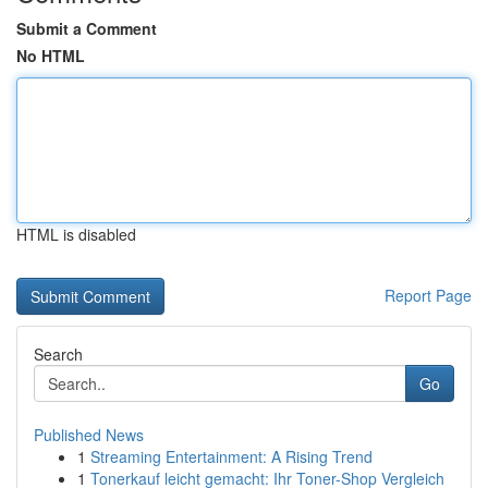
Submit a Comment
No HTML
HTML is disabled
Report Page
Search
Go
Published News
1
Streaming Entertainment: A Rising Trend
1
Tonerkauf leicht gemacht: Ihr Toner-Shop Vergleich