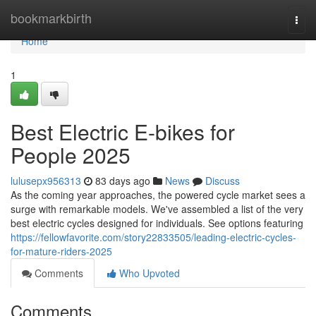
Home
bookmarkbirth
Togg
navi
Home
1
Best Electric E-bikes for
People 2025
lulusepx956313
83 days ago
News
Discuss
As the coming year approaches, the powered cycle market sees a
surge with remarkable models. We've assembled a list of the very
best electric cycles designed for individuals. See options featuring
https://fellowfavorite.com/story22833505/leading-electric-cycles-
for-mature-riders-2025
Comments
Who Upvoted
Comments