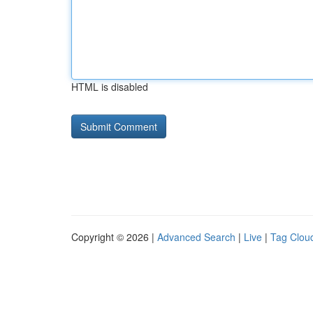
HTML is disabled
Copyright © 2026 |
Advanced Search
|
Live
|
Tag Clou