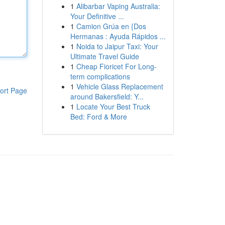
1
Alibarbar Vaping Australia:
Your Definitive ...
1
Camion Grúa en {Dos
Hermanas : Ayuda Rápidos ...
1
Noida to Jaipur Taxi: Your
Ultimate Travel Guide
1
Cheap Fioricet For Long-
term complications
1
Vehicle Glass Replacement
ort Page
around Bakersfield: Y...
1
Locate Your Best Truck
Bed: Ford & More