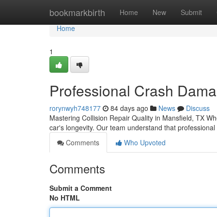
Home
bookmarkbirth
Home
New
Submit
Home
1
Professional Crash Damag
rorynwyh748177
84 days ago
News
Discuss
Mastering Collision Repair Quality in Mansfield, TX Whe
car's longevity. Our team understand that professiona
Comments
Who Upvoted
Comments
Submit a Comment
No HTML