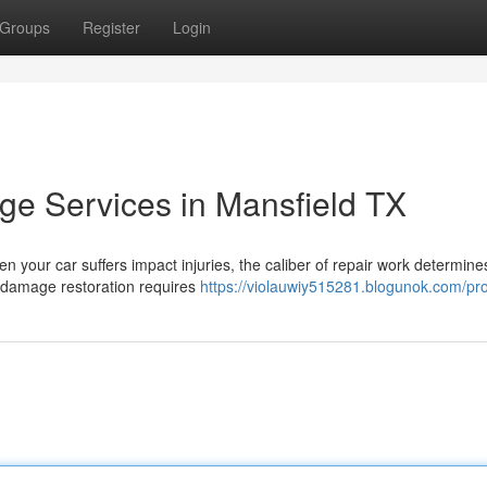
Groups
Register
Login
e Services in Mansfield TX
n your car suffers impact injuries, the caliber of repair work determine
l damage restoration requires
https://violauwiy515281.blogunok.com/pro