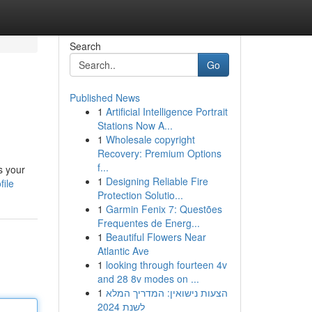
Search
Go
Published News
1
Artificial Intelligence Portrait
Stations Now A...
1
Wholesale copyright
Recovery: Premium Options
f...
s your
1
Designing Reliable Fire
file
Protection Solutio...
1
Garmin Fenix 7: Questões
Frequentes de Energ...
1
Beautiful Flowers Near
Atlantic Ave
1
looking through fourteen 4v
and 28 8v modes on ...
1
הצעות נישואין: המדריך המלא
לשנת 2024