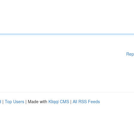
Rep
d
|
Top Users
| Made with
Kliqqi CMS
|
All RSS Feeds