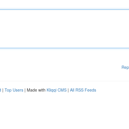
Rep
d
|
Top Users
| Made with
Kliqqi CMS
|
All RSS Feeds