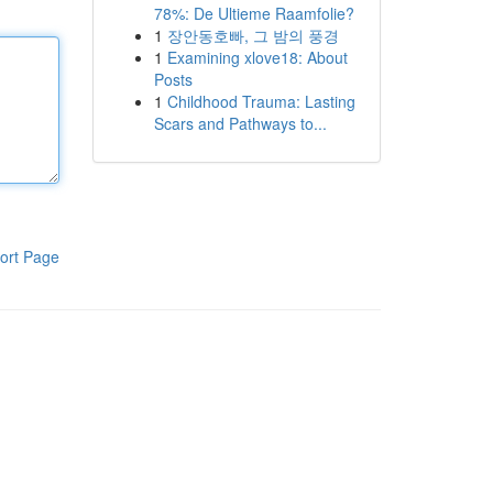
78%: De Ultieme Raamfolie?
1
장안동호빠, 그 밤의 풍경
1
Examining xlove18: About
Posts
1
Childhood Trauma: Lasting
Scars and Pathways to...
ort Page