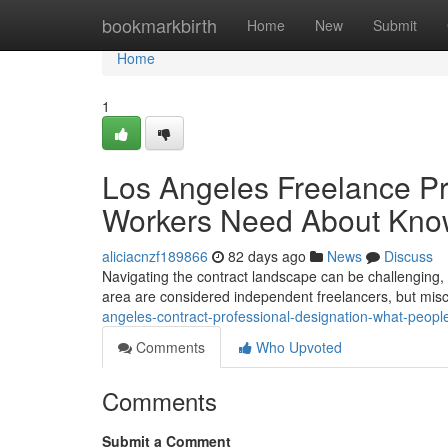
Home
bookmarkbirth
Home
New
Submit
Home
1
Los Angeles Freelance Pr
Workers Need About Kn
aliciacnzf189866
82 days ago
News
Discuss
Navigating the contract landscape can be challenging, 
area are considered independent freelancers, but misc
angeles-contract-professional-designation-what-peop
Comments
Who Upvoted
Comments
Submit a Comment