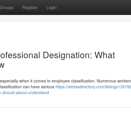
Groups
Register
Login
ofessional Designation: What
ow
especially when it comes to employee classification. Numerous workers 
lassification can have serious
https://simbadirectory.com/listings13578
le-should-about-understand