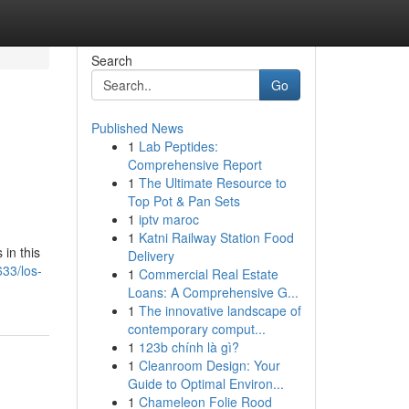
Search
Go
Published News
1
Lab Peptides:
Comprehensive Report
1
The Ultimate Resource to
Top Pot & Pan Sets
1
iptv maroc
1
Katni Railway Station Food
in this
Delivery
633/los-
1
Commercial Real Estate
Loans: A Comprehensive G...
1
The innovative landscape of
contemporary comput...
1
123b chính là gì?
1
Cleanroom Design: Your
Guide to Optimal Environ...
1
Chameleon Folie Rood