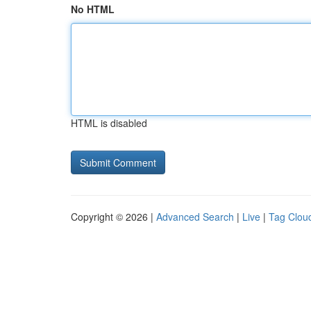
No HTML
HTML is disabled
Copyright © 2026 |
Advanced Search
|
Live
|
Tag Clou