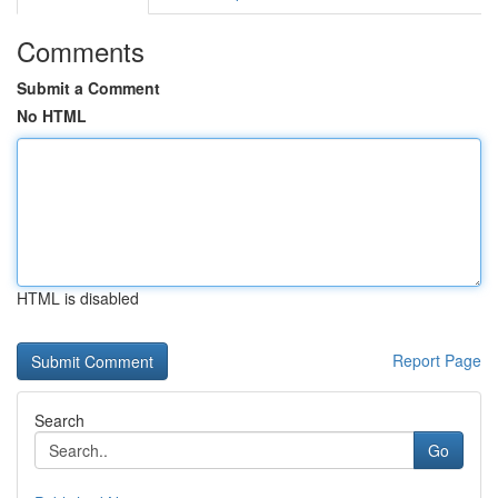
Comments
Submit a Comment
No HTML
HTML is disabled
Report Page
Search
Go