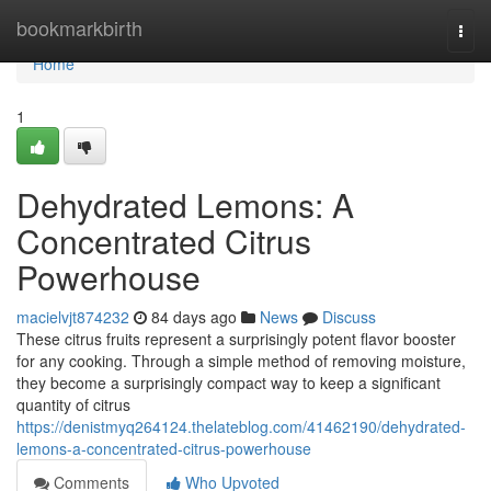
Home
bookmarkbirth
Togg
navi
Home
1
Dehydrated Lemons: A
Concentrated Citrus
Powerhouse
macielvjt874232
84 days ago
News
Discuss
These citrus fruits represent a surprisingly potent flavor booster
for any cooking. Through a simple method of removing moisture,
they become a surprisingly compact way to keep a significant
quantity of citrus
https://denistmyq264124.thelateblog.com/41462190/dehydrated-
lemons-a-concentrated-citrus-powerhouse
Comments
Who Upvoted