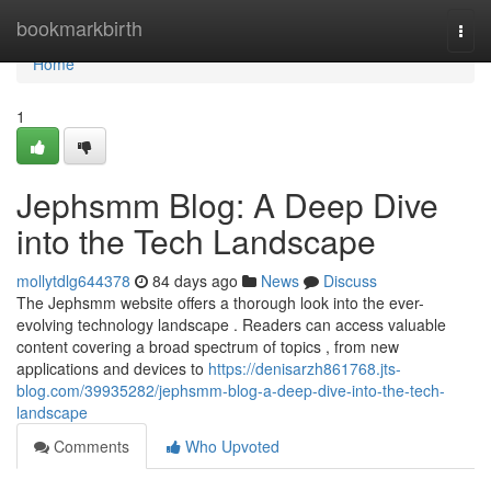
Home
bookmarkbirth
Togg
navi
Home
1
Jephsmm Blog: A Deep Dive
into the Tech Landscape
mollytdlg644378
84 days ago
News
Discuss
The Jephsmm website offers a thorough look into the ever-
evolving technology landscape . Readers can access valuable
content covering a broad spectrum of topics , from new
applications and devices to
https://denisarzh861768.jts-
blog.com/39935282/jephsmm-blog-a-deep-dive-into-the-tech-
landscape
Comments
Who Upvoted