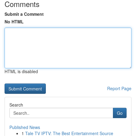
Comments
Submit a Comment
No HTML
HTML is disabled
Report Page
Search
Go
Published News
1
Tale TV IPTV: The Best Entertainment Source