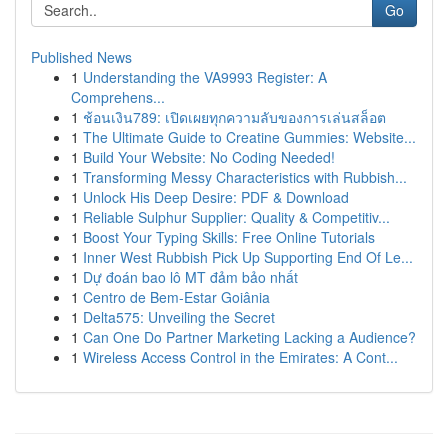
Go
Published News
1
Understanding the VA9993 Register: A
Comprehens...
1
ช้อนเงิน789: เปิดเผยทุกความลับของการเล่นสล็อต
1
The Ultimate Guide to Creatine Gummies: Website...
1
Build Your Website: No Coding Needed!
1
Transforming Messy Characteristics with Rubbish...
1
Unlock His Deep Desire: PDF & Download
1
Reliable Sulphur Supplier: Quality & Competitiv...
1
Boost Your Typing Skills: Free Online Tutorials
1
Inner West Rubbish Pick Up Supporting End Of Le...
1
Dự đoán bao lô MT đảm bảo nhất
1
Centro de Bem-Estar Goiânia
1
Delta575: Unveiling the Secret
1
Can One Do Partner Marketing Lacking a Audience?
1
Wireless Access Control in the Emirates: A Cont...