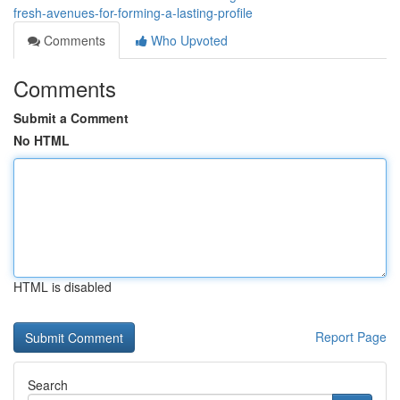
fresh-avenues-for-forming-a-lasting-profile
Comments
Who Upvoted
Comments
Submit a Comment
No HTML
HTML is disabled
Report Page
Search