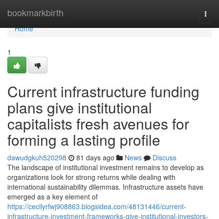
Home
bookmarkbirth
Togg
navi
Home
1
Current infrastructure funding
plans give institutional
capitalists fresh avenues for
forming a lasting profile
dawudgkuh520298
81 days ago
News
Discuss
The landscape of institutional investment remains to develop as
organizations look for strong returns while dealing with
international sustainability dilemmas. Infrastructure assets have
emerged as a key element of
https://cecilyrfwj908863.blogsidea.com/48131446/current-
infrastructure-investment-frameworks-give-institutional-investors-