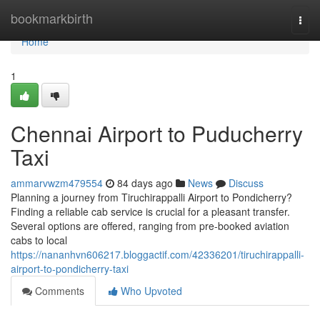
Home
bookmarkbirth
Togg
navi
Home
1
Chennai Airport to Puducherry
Taxi
ammarvwzm479554
84 days ago
News
Discuss
Planning a journey from Tiruchirappalli Airport to Pondicherry?
Finding a reliable cab service is crucial for a pleasant transfer.
Several options are offered, ranging from pre-booked aviation
cabs to local
https://nananhvn606217.bloggactif.com/42336201/tiruchirappalli-
airport-to-pondicherry-taxi
Comments
Who Upvoted