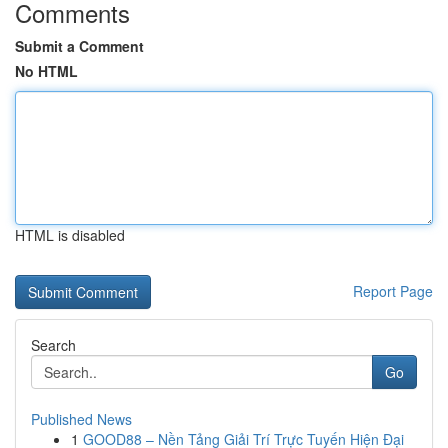
Comments
Submit a Comment
No HTML
HTML is disabled
Report Page
Search
Go
Published News
1
GOOD88 – Nền Tảng Giải Trí Trực Tuyến Hiện Đại