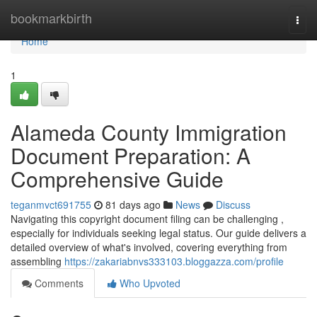
Home
bookmarkbirth
Togg
navi
Home
1
Alameda County Immigration
Document Preparation: A
Comprehensive Guide
teganmvct691755
81 days ago
News
Discuss
Navigating this copyright document filing can be challenging ,
especially for individuals seeking legal status. Our guide delivers a
detailed overview of what's involved, covering everything from
assembling
https://zakariabnvs333103.bloggazza.com/profile
Comments
Who Upvoted