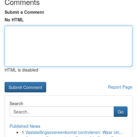
Comments
Submit a Comment
No HTML
HTML is disabled
Report Page
Search
Go
Published News
1
Vaststellingsovereenkomst controleren: Waar vin...