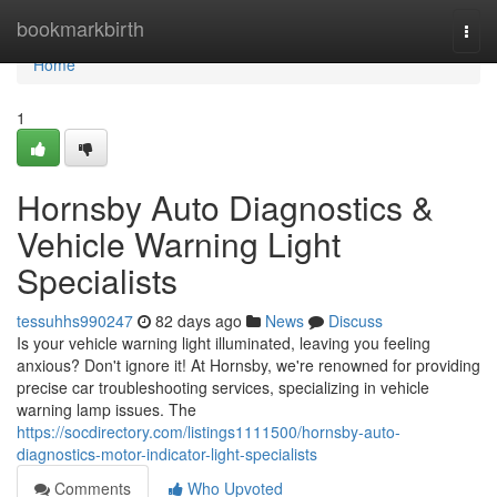
Home
bookmarkbirth
Togg
navi
Home
1
Hornsby Auto Diagnostics &
Vehicle Warning Light
Specialists
tessuhhs990247
82 days ago
News
Discuss
Is your vehicle warning light illuminated, leaving you feeling
anxious? Don't ignore it! At Hornsby, we're renowned for providing
precise car troubleshooting services, specializing in vehicle
warning lamp issues. The
https://socdirectory.com/listings1111500/hornsby-auto-
diagnostics-motor-indicator-light-specialists
Comments
Who Upvoted