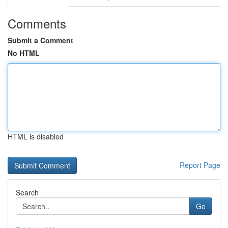
Comments
Submit a Comment
No HTML
HTML is disabled
Report Page
Search
Go