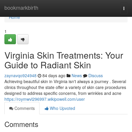
Home
bookmarkbirth
Togg
navi
Home
1
Virginia Skin Treatments: Your
Guide to Radiant Skin
zaynavqo924948
84 days ago
News
Discuss
Achieving beautiful skin in Virginia isn't always a journey . Several
clinics throughout the state offer a variety of skin care procedures
designed to address specific concerns, from wrinkles and acne
https://roymwvl296997.wikipowell.com/user
Comments
Who Upvoted
Comments