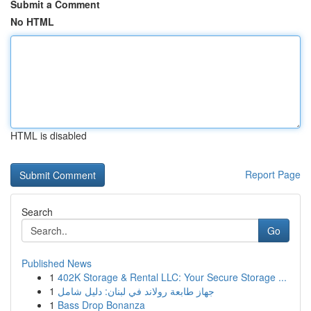
Submit a Comment
No HTML
HTML is disabled
Report Page
Search
Go
Published News
1
402K Storage & Rental LLC: Your Secure Storage ...
1
جهاز طابعة رولاند في لبنان: دليل شامل
1
Bass Drop Bonanza