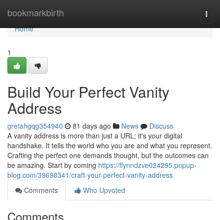
Home
bookmarkbirth
Togg
navi
Home
1
Build Your Perfect Vanity
Address
gretahgqg354940
81 days ago
News
Discuss
A vanity address is more than just a URL; it's your digital
handshake. It tells the world who you are and what you represent.
Crafting the perfect one demands thought, but the outcomes can
be amazing. Start by coming
https://flynndzve024295.popup-
blog.com/39698341/craft-your-perfect-vanity-address
Comments
Who Upvoted
Comments