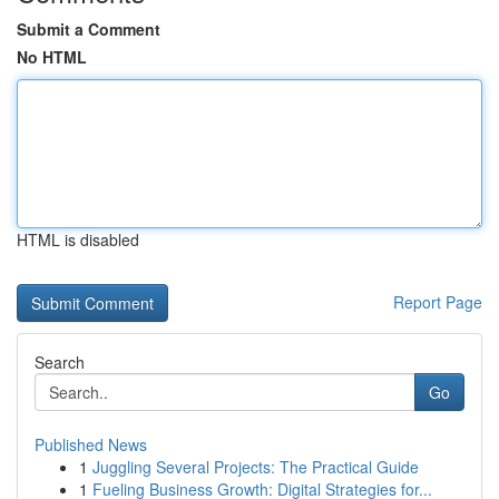
Submit a Comment
No HTML
HTML is disabled
Report Page
Search
Go
Published News
1
Juggling Several Projects: The Practical Guide
1
Fueling Business Growth: Digital Strategies for...