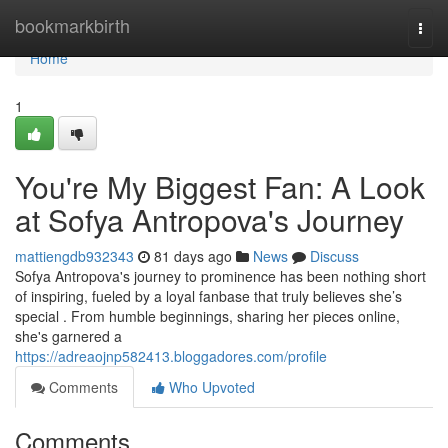
Home
bookmarkbirth
Togg
navi
Home
1
You're My Biggest Fan: A Look
at Sofya Antropova's Journey
mattiengdb932343
81 days ago
News
Discuss
Sofya Antropova's journey to prominence has been nothing short
of inspiring, fueled by a loyal fanbase that truly believes she’s
special . From humble beginnings, sharing her pieces online,
she's garnered a
https://adreaojnp582413.bloggadores.com/profile
Comments
Who Upvoted
Comments