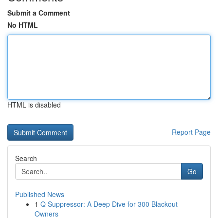
Submit a Comment
No HTML
HTML is disabled
Report Page
Search
Go
Published News
1
Q Suppressor: A Deep Dive for 300 Blackout
Owners