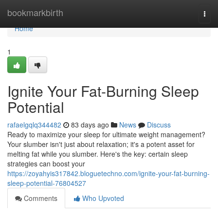
Home
bookmarkbirth
Togg
navi
Home
1
Ignite Your Fat-Burning Sleep
Potential
rafaelgqlq344482
83 days ago
News
Discuss
Ready to maximize your sleep for ultimate weight management?
Your slumber isn't just about relaxation; it's a potent asset for
melting fat while you slumber. Here's the key: certain sleep
strategies can boost your
https://zoyahyis317842.bloguetechno.com/ignite-your-fat-burning-
sleep-potential-76804527
Comments
Who Upvoted