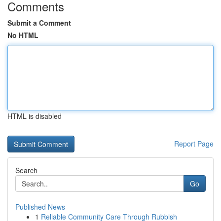
Comments
Submit a Comment
No HTML
HTML is disabled
Report Page
Search
Go
Published News
1
Reliable Community Care Through Rubbish