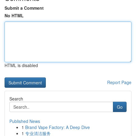
Submit a Comment
No HTML
HTML is disabled
Report Page
Search
Go
Published News
1
Brand Vape Factory: A Deep Dive
1
专业清洁服务