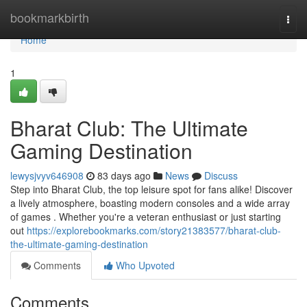
Home
bookmarkbirth
Togg
navi
Home
1
Bharat Club: The Ultimate
Gaming Destination
lewysjvyv646908
83 days ago
News
Discuss
Step into Bharat Club, the top leisure spot for fans alike! Discover
a lively atmosphere, boasting modern consoles and a wide array
of games . Whether you're a veteran enthusiast or just starting
out
https://explorebookmarks.com/story21383577/bharat-club-
the-ultimate-gaming-destination
Comments
Who Upvoted
Comments