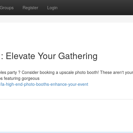
Groups
Register
Login
: Elevate Your Gathering
geles party ? Consider booking a upscale photo booth! These aren't you
ps featuring gorgeous
/la-high-end-photo-booths-enhance-your-event