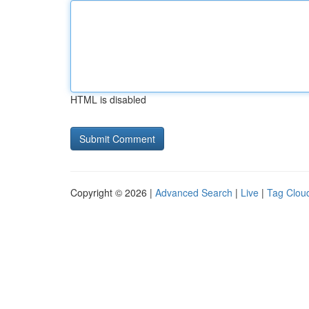
HTML is disabled
Copyright © 2026 |
Advanced Search
|
Live
|
Tag Clou