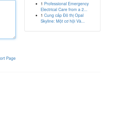
1
Professional Emergency
Electrical Care from a 2...
1
Cung cấp Đô thị Opal
Skyline: Một cơ hội Và...
ort Page