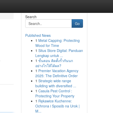
Search
Go
Published News
1
Metal Capping: Protecting
Wood for Time
1
Situs Store Digital: Panduan
Lengkap untuk ...
1
ขั้นตอน ติดตั้งรั้วกันนก
r
อย่างไรให้ได้ผล?
1
Premier Vacation Agency
2025: The Definitive Order
1
Strategic wide range
building with diversified ...
1
Casula Pest Control :
Protecting Your Property
1
Rękawice Kuchenne:
Ochrona i Sposób na Urok |
M...