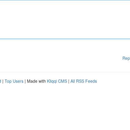
Rep
d
|
Top Users
| Made with
Kliqqi CMS
|
All RSS Feeds