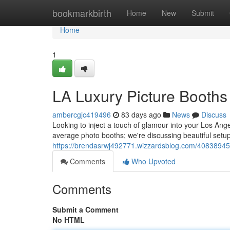
Home
bookmarkbirth
Home
New
Submit
Home
1
LA Luxury Picture Booths 
ambercgjc419496
83 days ago
News
Discuss
Looking to inject a touch of glamour into your Los An
average photo booths; we're discussing beautiful setu
https://brendasrwj492771.wizzardsblog.com/40838945
Comments
Who Upvoted
Comments
Submit a Comment
No HTML