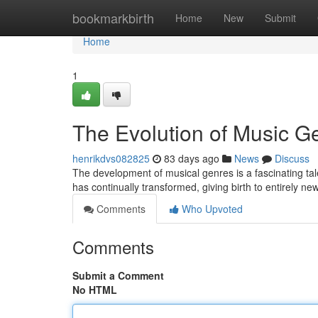
Home
bookmarkbirth
Home
New
Submit
Home
1
The Evolution of Music G
henrikdvs082825
83 days ago
News
Discuss
The development of musical genres is a fascinating tale
has continually transformed, giving birth to entirely n
Comments
Who Upvoted
Comments
Submit a Comment
No HTML