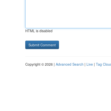
HTML is disabled
Copyright © 2026 |
Advanced Search
|
Live
|
Tag Clou