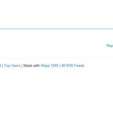
Rep
d
|
Top Users
| Made with
Kliqqi CMS
|
All RSS Feeds