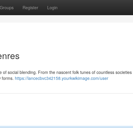
Groups
Register
Login
enres
 of social blending. From the nascent folk tunes of countless societies
ew forms.
https://lancecbvc342158.yourkwikimage.com/user