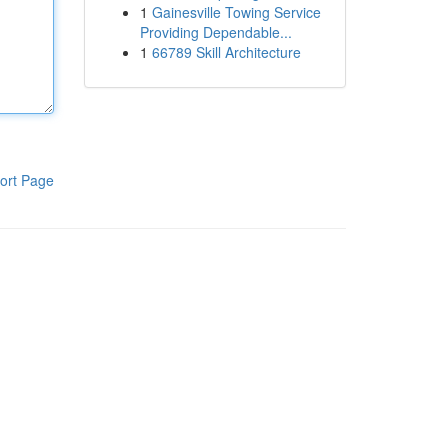
1
Gainesville Towing Service
Providing Dependable...
1
66789 Skill Architecture
ort Page