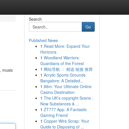
Search
Go
Published News
1
Read More: Expand Your
Horizons
1
Woodland Warriors:
Guardians of the Forest
1
网站导航 ： 精选 链接 推荐
 , music
1
Acrylic Sports Grounds
Bangalore: A Detailed...
1
88m: Your Ultimate Online
Casino Destination
1
The UK's copyright Scene :
Now Substances & ...
1
ZT777 App: A Fantastic
Gaming Friend
1
Copper Wire Scrap: Your
Guide to Disposing of ...