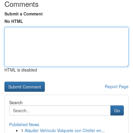
Comments
Submit a Comment
No HTML
HTML is disabled
Report Page
Search
Go
Published News
1
Alquiler Vehículo Volquete con Chófer en...