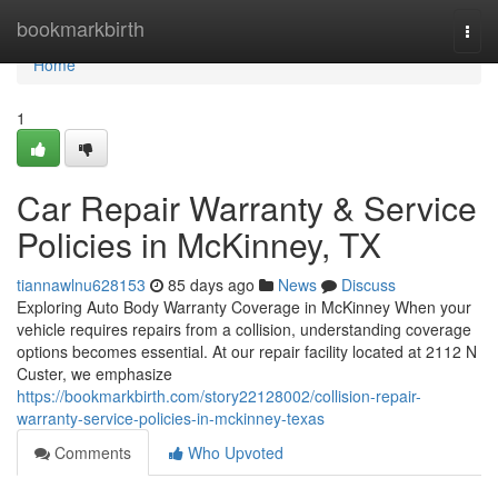
Home
bookmarkbirth
Togg
navi
Home
1
Car Repair Warranty & Service
Policies in McKinney, TX
tiannawlnu628153
85 days ago
News
Discuss
Exploring Auto Body Warranty Coverage in McKinney When your
vehicle requires repairs from a collision, understanding coverage
options becomes essential. At our repair facility located at 2112 N
Custer, we emphasize
https://bookmarkbirth.com/story22128002/collision-repair-
warranty-service-policies-in-mckinney-texas
Comments
Who Upvoted