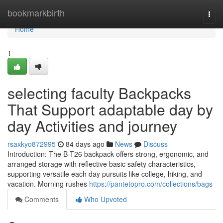
Home
bookmarkbirth
Togg
navi
Home
1
selecting faculty Backpacks
That Support adaptable day by
day Activities and journey
rsaxkyo872995
84 days ago
News
Discuss
Introduction: The B-T26 backpack offers strong, ergonomic, and
arranged storage with reflective basic safety characteristics,
supporting versatile each day pursuits like college, hiking, and
vacation. Morning rushes
https://pantetopro.com/collections/bags
Comments
Who Upvoted