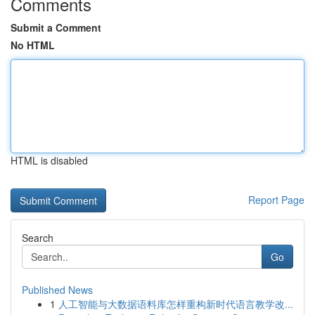
Comments
Submit a Comment
No HTML
HTML is disabled
Report Page
Search
Go
Published News
1
人工智能与大数据语料库怎样重构新时代语言教学改...