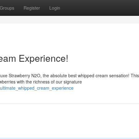
Groups
Register
Login
eam Experience!
luxe Strawberry N2O, the absolute best whipped cream sensation! This
berries with the richness of our signature
e_ultimate_whipped_cream_experience