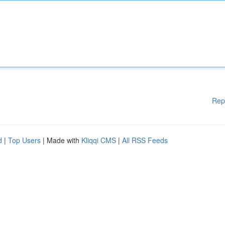
Rep
d
|
Top Users
| Made with
Kliqqi CMS
|
All RSS Feeds