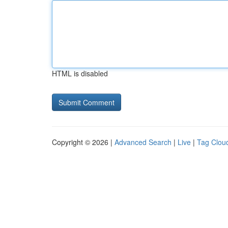
HTML is disabled
Copyright © 2026 |
Advanced Search
|
Live
|
Tag Clou