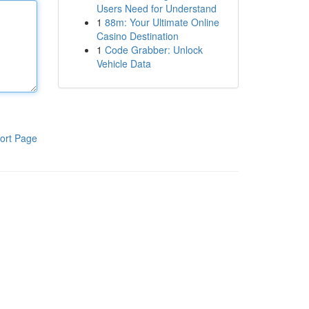
Users Need for Understand
1
88m: Your Ultimate Online
Casino Destination
1
Code Grabber: Unlock
Vehicle Data
ort Page