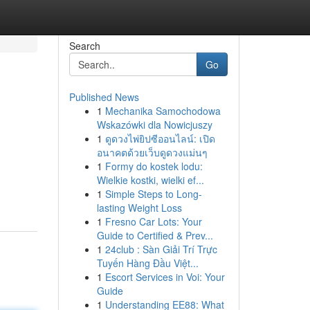
Search
Go
Published News
1
Mechanika Samochodowa
Wskazówki dla Nowicjuszy
1
ดูดวงไพ่ยิปซีออนไลน์: เปิด
อนาคตด้วยเว็บดูดวงแม่นๆ
1
Formy do kostek lodu:
Wielkie kostki, wielki ef...
1
Simple Steps to Long-
lasting Weight Loss
1
Fresno Car Lots: Your
Guide to Certified & Prev...
1
24club : Sàn Giải Trí Trực
Tuyến Hàng Đầu Việt...
1
Escort Services in Voi: Your
Guide
1
Understanding EE88: What