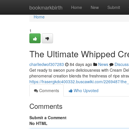
Home
bookmarkbirth
Home
New
Submit
Home
1
The Ultimate Whipped Cr
charliedwof307283
84 days ago
News
Discuss
Get ready to swoon pure deliciousness with Cream De
phenomenal creation blends the freshness of ripe straw
https://frasergkdc400332.buscawiki.com/2269487/th
Comments
Who Upvoted
Comments
Submit a Comment
No HTML