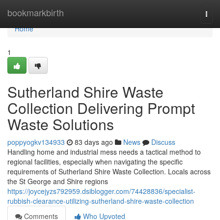
Home
bookmarkbirth
Togg
navi
Home
1
Sutherland Shire Waste
Collection Delivering Prompt
Waste Solutions
poppyogkv134933
83 days ago
News
Discuss
Handling home and industrial mess needs a tactical method to
regional facilities, especially when navigating the specific
requirements of Sutherland Shire Waste Collection. Locals across
the St George and Shire regions
https://joycejyzs792959.dsiblogger.com/74428836/specialist-
rubbish-clearance-utilizing-sutherland-shire-waste-collection
Comments
Who Upvoted