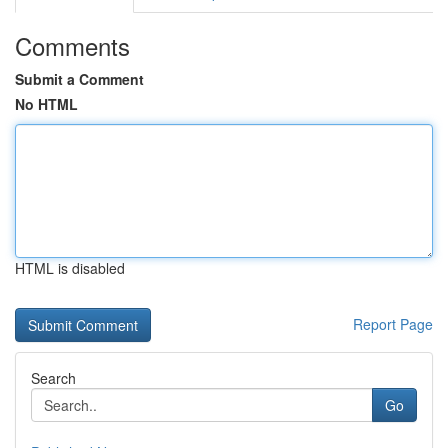
Comments
Submit a Comment
No HTML
HTML is disabled
Report Page
Search
Go