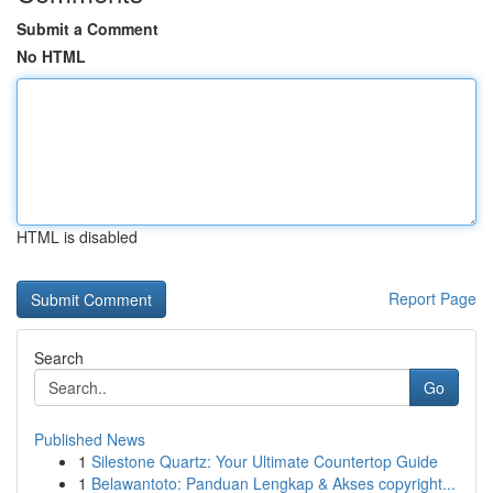
Submit a Comment
No HTML
HTML is disabled
Report Page
Search
Go
Published News
1
Silestone Quartz: Your Ultimate Countertop Guide
1
Belawantoto: Panduan Lengkap & Akses copyright...