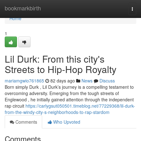
Home
bookmarkbirth
Togg
navi
Home
1
Lil Durk: From this city's
Streets to Hip-Hop Royalty
mariamgwio761865
82 days ago
News
Discuss
Born simply Durk , Lil Durk’s journey is a compelling testament to
overcoming adversity. Emerging from the tough streets of
Englewood , he initially gained attention through the independent
rap circuit
https://carlygsut050501.timeblog.net/77229368/lil-durk-
from-the-windy-city-s-neighborhoods-to-rap-stardom
Comments
Who Upvoted
Comments