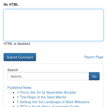
No HTML
HTML is disabled
Report Page
Search
Go
Published News
1
Porno İzle: En İyi Seçenekler Burada!
1
This Reign of the Giant Warrior
1
Delving into the Landscape of Adult Webcams
1
IPTV in South Africa: A complete Guide