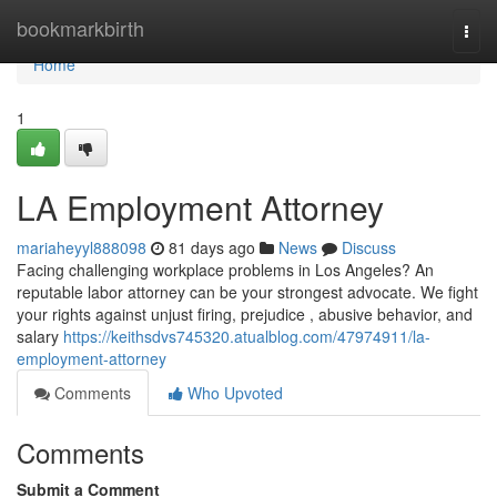
Home
bookmarkbirth
Togg
navi
Home
1
LA Employment Attorney
mariaheyyl888098
81 days ago
News
Discuss
Facing challenging workplace problems in Los Angeles? An
reputable labor attorney can be your strongest advocate. We fight
your rights against unjust firing, prejudice , abusive behavior, and
salary
https://keithsdvs745320.atualblog.com/47974911/la-
employment-attorney
Comments
Who Upvoted
Comments
Submit a Comment