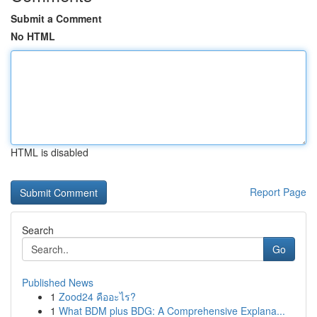
Submit a Comment
No HTML
HTML is disabled
Report Page
Search
Go
Published News
1
Zood24 คืออะไร?
1
What BDM plus BDG: A Comprehensive Explana...