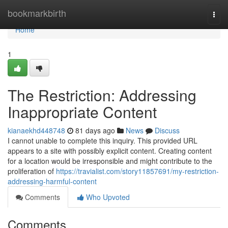
Home
bookmarkbirth
Togg
navi
Home
1
The Restriction: Addressing
Inappropriate Content
kianaekhd448748
81 days ago
News
Discuss
I cannot unable to complete this inquiry. This provided URL
appears to a site with possibly explicit content. Creating content
for a location would be irresponsible and might contribute to the
proliferation of
https://travialist.com/story11857691/my-restriction-
addressing-harmful-content
Comments
Who Upvoted
Comments