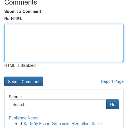
Comments
Submit a Comment
No HTML
HTML is disabled
Report Page
Search
Go
Published News
1
Kadıköy Escort Grup seks Hizmetleri: Kaliteli...