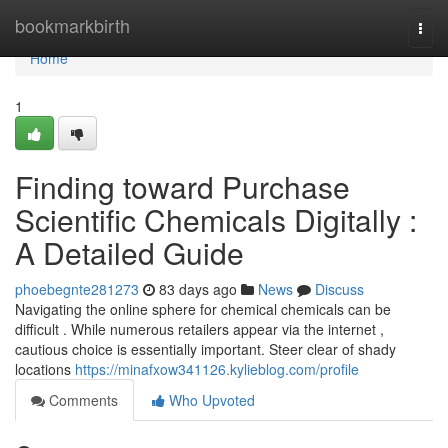
Home
bookmarkbirth
Togg
navi
Home
1
Finding toward Purchase
Scientific Chemicals Digitally :
A Detailed Guide
phoebegnte281273
83 days ago
News
Discuss
Navigating the online sphere for chemical chemicals can be
difficult . While numerous retailers appear via the internet ,
cautious choice is essentially important. Steer clear of shady
locations
https://minafxow341126.kylieblog.com/profile
Comments
Who Upvoted