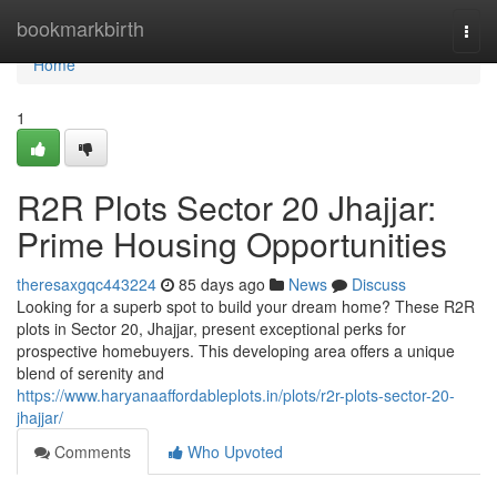
Home
bookmarkbirth
Togg
navi
Home
1
R2R Plots Sector 20 Jhajjar:
Prime Housing Opportunities
theresaxgqc443224
85 days ago
News
Discuss
Looking for a superb spot to build your dream home? These R2R
plots in Sector 20, Jhajjar, present exceptional perks for
prospective homebuyers. This developing area offers a unique
blend of serenity and
https://www.haryanaaffordableplots.in/plots/r2r-plots-sector-20-
jhajjar/
Comments
Who Upvoted