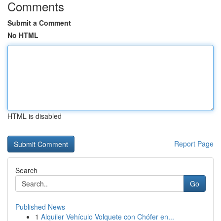
Comments
Submit a Comment
No HTML
HTML is disabled
Report Page
Search
Go
Published News
1
Alquiler Vehículo Volquete con Chófer en...