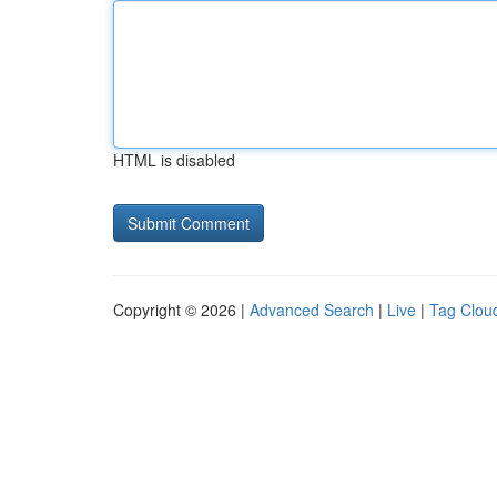
HTML is disabled
Copyright © 2026 |
Advanced Search
|
Live
|
Tag Clou