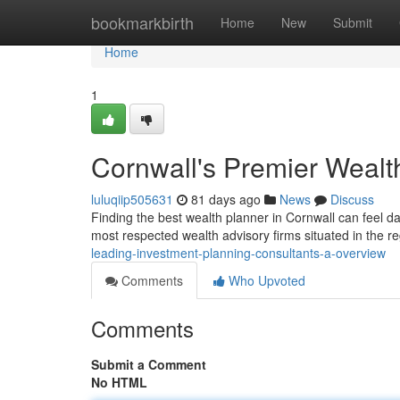
Home
bookmarkbirth
Home
New
Submit
Home
1
Cornwall's Premier Wealt
luluqiip505631
81 days ago
News
Discuss
Finding the best wealth planner in Cornwall can feel dau
most respected wealth advisory firms situated in the re
leading-investment-planning-consultants-a-overview
Comments
Who Upvoted
Comments
Submit a Comment
No HTML