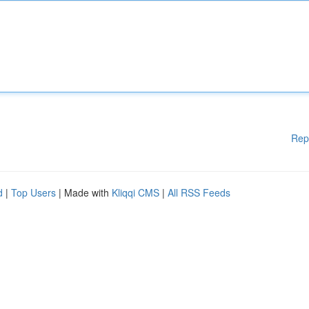
Rep
d
|
Top Users
| Made with
Kliqqi CMS
|
All RSS Feeds