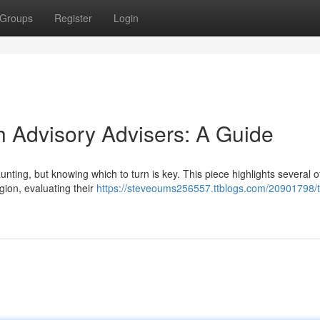
Groups
Register
Login
h Advisory Advisers: A Guide
nting, but knowing which to turn is key. This piece highlights several o
gion, evaluating their
https://steveoums256557.ttblogs.com/20901798/