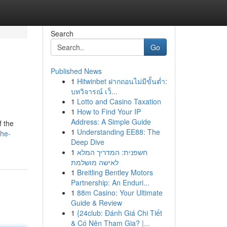
Search
Go
Published News
1
Hitwinbet ฝากถอนไม่มีขั้นต่ำ:
บทวิจารณ์ เว็...
1
Lotto and Casino Taxation
1
How to Find Your IP
Address: A Simple Guide
f the
1
Understanding EE88: The
the-
Deep Dive
1
חשפנית: המדריך המלא
לאישה מושלמת
1
Breitling Bentley Motors
Partnership: An Enduri...
1
88m Casino: Your Ultimate
Guide & Review
1
{24club: Đánh Giá Chi Tiết
& Có Nên Tham Gia? |...