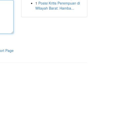
1
Posisi Kritis Perempuan di
Wilayah Barat: Hamba...
ort Page