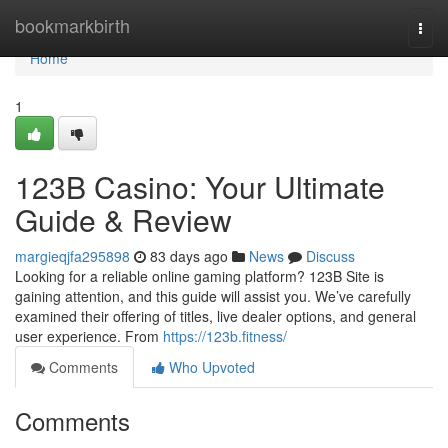
Home
bookmarkbirth
Togg
navi
Home
1
123B Casino: Your Ultimate
Guide & Review
margieqjfa295898
83 days ago
News
Discuss
Looking for a reliable online gaming platform? 123B Site is
gaining attention, and this guide will assist you. We’ve carefully
examined their offering of titles, live dealer options, and general
user experience. From
https://123b.fitness/
Comments
Who Upvoted
Comments