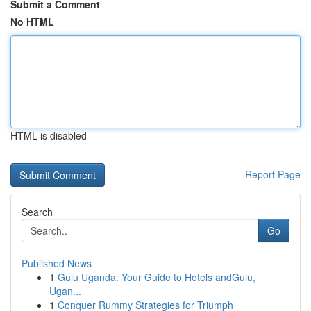
Submit a Comment
No HTML
HTML is disabled
Report Page
Search
Go
Published News
1
Gulu Uganda: Your Guide to Hotels andGulu,
Ugan...
1
Conquer Rummy Strategies for Triumph