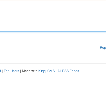
Rep
d
|
Top Users
| Made with
Kliqqi CMS
|
All RSS Feeds