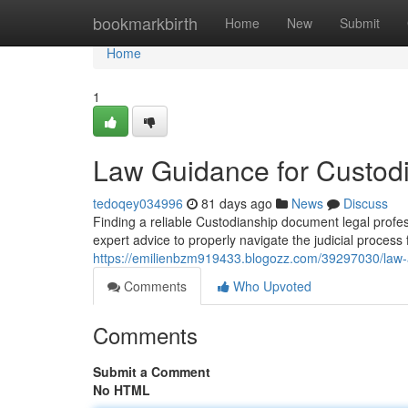
Home
bookmarkbirth
Home
New
Submit
Home
1
Law Guidance for Custodi
tedoqey034996
81 days ago
News
Discuss
Finding a reliable Custodianship document legal profe
expert advice to properly navigate the judicial process
https://emilienbzm919433.blogozz.com/39297030/law-a
Comments
Who Upvoted
Comments
Submit a Comment
No HTML