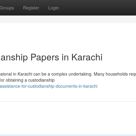
Groups
Register
Login
anship Papers in Karachi
ssional in Karachi can be a complex undertaking. Many households req
 for obtaining a custodianship
ssistance-for-custodianship-documents-in-karachi