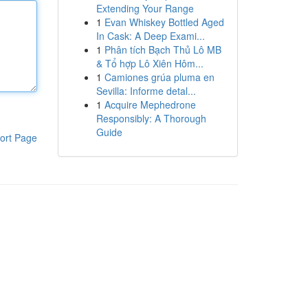
Extending Your Range
1
Evan Whiskey Bottled Aged
In Cask: A Deep Exami...
1
Phân tích Bạch Thủ Lô MB
& Tổ hợp Lô Xiên Hôm...
1
Camiones grúa pluma en
Sevilla: Informe detal...
1
Acquire Mephedrone
Responsibly: A Thorough
Guide
ort Page