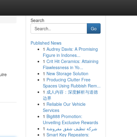
Search
Go
Published News
1
Audrey Davis: A Promising
Figure in Indones...
1
Crit Hit Ceramics: Attaining
Flawlessness in Yo...
1
New Storage Solution
uire
1
Producing Clutter Free
Spaces Using Rubbish Rem...
1
成人内容：深度解析与道德
边界
1
Reliable Our Vehicle
Services
1
Big888 Promotion:
Unveiling Exclusive Rewards
1
شركة تنظيف شقق مفروشة
1
Smart Key Repeaters: