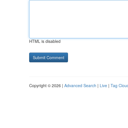
HTML is disabled
Copyright © 2026 |
Advanced Search
|
Live
|
Tag Clou