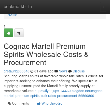
Home
bookmarkbirth
Togg
navi
Home
1
Cognac Martell Premium
Spirits Wholesale Costs &
Procurement
gretaurlq680848
81 days ago
News
Discuss
Securing Martell spirits at favorable wholesale rates is crucial for
importers seeking to enhance their offering. We specialize in
supplying uninterrupted the Martell family brandy supply at
remarkable volume
https://flynnjupx164460.blogdon.net/cognac-
martell-premium-spirits-bulk-rates-procurement-56560866
Comments
Who Upvoted