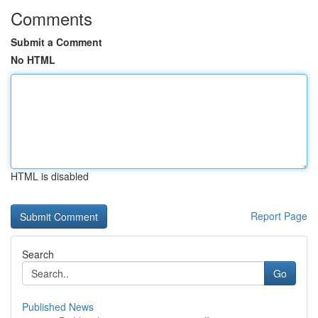
Comments
Submit a Comment
No HTML
HTML is disabled
Report Page
Search
Go
Published News