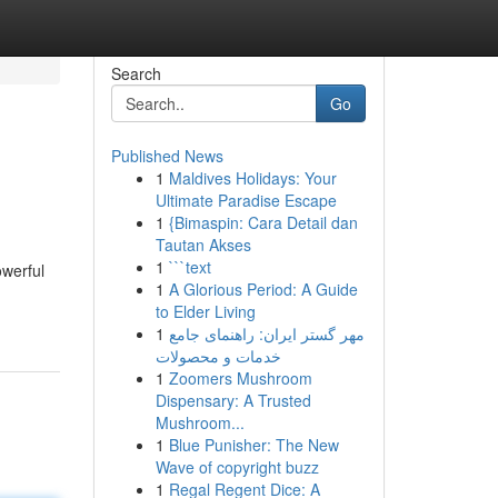
Search
Go
Published News
1
Maldives Holidays: Your
Ultimate Paradise Escape
1
{Bimaspin: Cara Detail dan
Tautan Akses
1
```text
owerful
1
A Glorious Period: A Guide
to Elder Living
1
مهر گستر ایران: راهنمای جامع
خدمات و محصولات
1
Zoomers Mushroom
Dispensary: A Trusted
Mushroom...
1
Blue Punisher: The New
Wave of copyright buzz
1
Regal Regent Dice: A