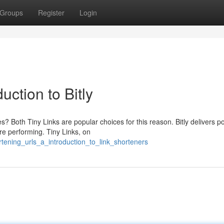
Groups
Register
Login
ction to Bitly
s? Both Tiny Links are popular choices for this reason. Bitly delivers p
re performing. Tiny Links, on
tening_urls_a_introduction_to_link_shorteners