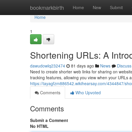
Home
bookmarkbirth
Home
New
Submit
Home
1
Shortening URLs: A Introdu
dawudowlq232474
81 days ago
News
Discuss
Need to create shorter web links for sharing on website
tracking features, allowing you view when your URLs a
https://tayagfzm886542.wikihearsay.com/4344847/shor
Comments
Who Upvoted
Comments
Submit a Comment
No HTML