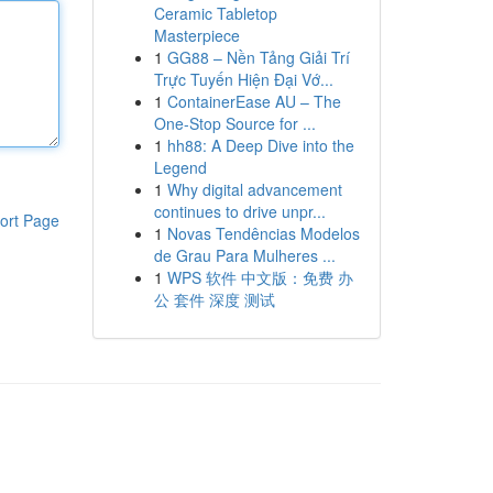
Ceramic Tabletop
Masterpiece
1
GG88 – Nền Tảng Giải Trí
Trực Tuyến Hiện Đại Vớ...
1
ContainerEase AU – The
One-Stop Source for ...
1
hh88: A Deep Dive into the
Legend
1
Why digital advancement
continues to drive unpr...
ort Page
1
Novas Tendências Modelos
de Grau Para Mulheres ...
1
WPS 软件 中文版：免费 办
公 套件 深度 测试