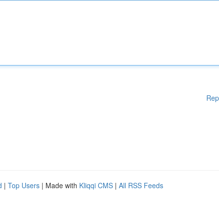
Rep
d
|
Top Users
| Made with
Kliqqi CMS
|
All RSS Feeds