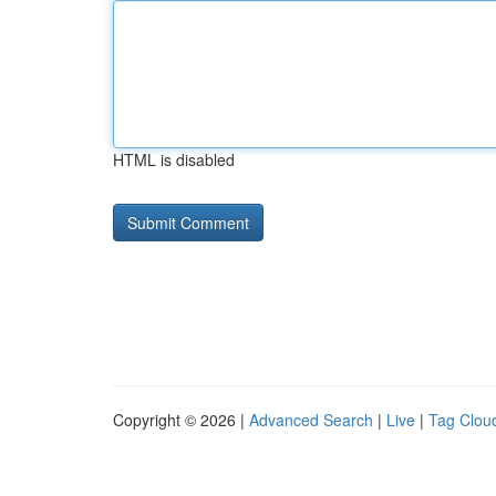
HTML is disabled
Copyright © 2026 |
Advanced Search
|
Live
|
Tag Clou