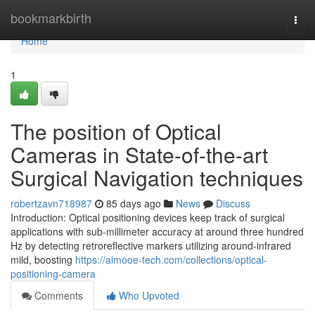
Home
bookmarkbirth
Togg
navi
Home
1
The position of Optical
Cameras in State-of-the-art
Surgical Navigation techniques
robertzavn718987
85 days ago
News
Discuss
Introduction: Optical positioning devices keep track of surgical
applications with sub-millimeter accuracy at around three hundred
Hz by detecting retroreflective markers utilizing around-infrared
mild, boosting
https://aimooe-tech.com/collections/optical-
positioning-camera
Comments
Who Upvoted