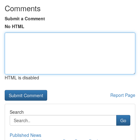
Comments
Submit a Comment
No HTML
HTML is disabled
Report Page
Search
Go
Published News