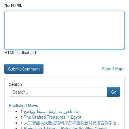
No HTML
HTML is disabled
Report Page
Search
Go
Published News
1
دعاء للعورات: إرشاد بسيط وواضح
1
The Crafted Treasures in Egypt
1
人工智能与大数据语料库怎样重构新时代语言教学改...
1
Revealing Trickery : Rules for Spotting Covert ...