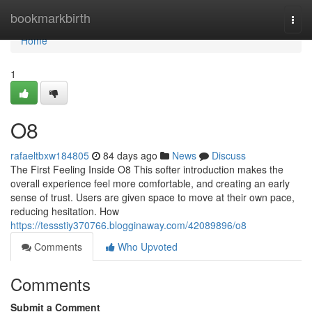
Home
bookmarkbirth
Togg
navi
Home
1
O8
rafaeltbxw184805
84 days ago
News
Discuss
The First Feeling Inside O8 This softer introduction makes the
overall experience feel more comfortable, and creating an early
sense of trust. Users are given space to move at their own pace,
reducing hesitation. How
https://tessstiy370766.blogginaway.com/42089896/o8
Comments
Who Upvoted
Comments
Submit a Comment