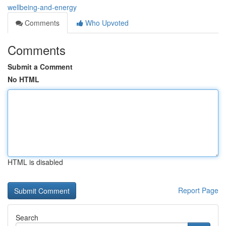
wellbeing-and-energy
Comments
Who Upvoted
Comments
Submit a Comment
No HTML
HTML is disabled
Report Page
Search