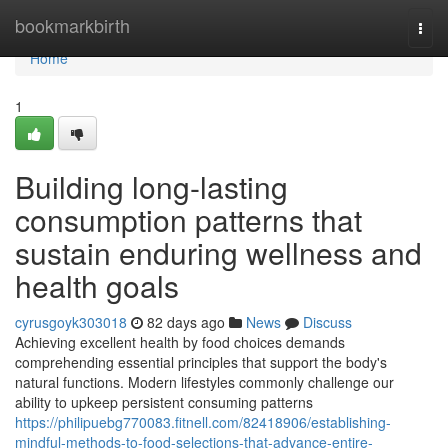
Home
bookmarkbirth
Togg
navi
Home
1
Building long-lasting
consumption patterns that
sustain enduring wellness and
health goals
cyrusgoyk303018
82 days ago
News
Discuss
Achieving excellent health by food choices demands
comprehending essential principles that support the body's
natural functions. Modern lifestyles commonly challenge our
ability to upkeep persistent consuming patterns
https://philipuebg770083.fitnell.com/82418906/establishing-
mindful-methods-to-food-selections-that-advance-entire-