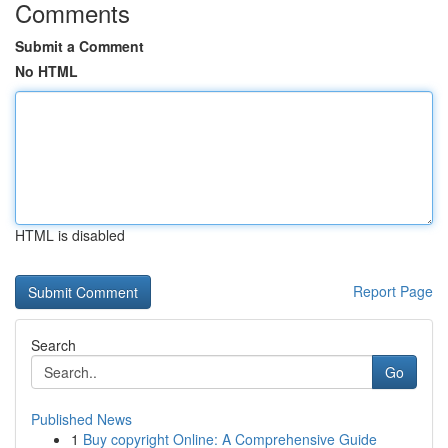
Comments
Submit a Comment
No HTML
HTML is disabled
Report Page
Search
Go
Published News
1
Buy copyright Online: A Comprehensive Guide