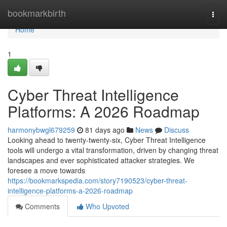
Home
bookmarkbirth
Togg
navi
Home
1
Cyber Threat Intelligence
Platforms: A 2026 Roadmap
harmonybwgl679259
81 days ago
News
Discuss
Looking ahead to twenty-twenty-six, Cyber Threat Intelligence
tools will undergo a vital transformation, driven by changing threat
landscapes and ever sophisticated attacker strategies. We
foresee a move towards
https://bookmarkspedia.com/story7190523/cyber-threat-
intelligence-platforms-a-2026-roadmap
Comments
Who Upvoted