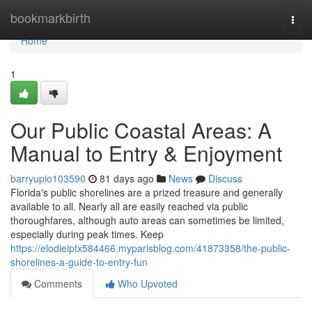
Home
bookmarkbirth
Togg
navi
Home
1
Our Public Coastal Areas: A
Manual to Entry & Enjoyment
barryupio103590
81 days ago
News
Discuss
Florida's public shorelines are a prized treasure and generally
available to all. Nearly all are easily reached via public
thoroughfares, although auto areas can sometimes be limited,
especially during peak times. Keep
https://elodieiptx584466.myparisblog.com/41873358/the-public-
shorelines-a-guide-to-entry-fun
Comments
Who Upvoted