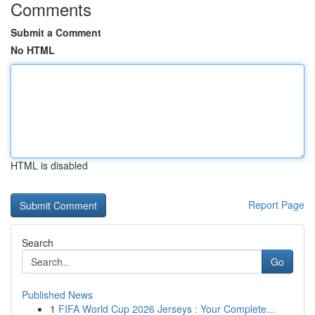
Comments
Submit a Comment
No HTML
HTML is disabled
Report Page
Search
Go
Published News
1
FIFA World Cup 2026 Jerseys : Your Complete...