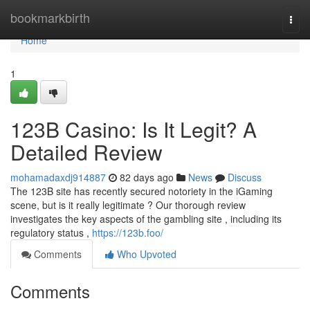
Home
bookmarkbirth
Togg
navi
Home
1
123B Casino: Is It Legit? A
Detailed Review
mohamadaxdj914887
82 days ago
News
Discuss
The 123B site has recently secured notoriety in the iGaming
scene, but is it really legitimate ? Our thorough review
investigates the key aspects of the gambling site , including its
regulatory status ,
https://123b.foo/
Comments
Who Upvoted
Comments