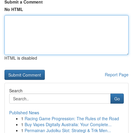
Submit a Comment
No HTML
HTML is disabled
Report Page
Search
Go
Published News
1
Racing Game Progression: The Rules of the Road
1
Buy Vapes Digitally Australia: Your Complete...
1
Permainan Judolku Slot: Strategi & Trik Men...