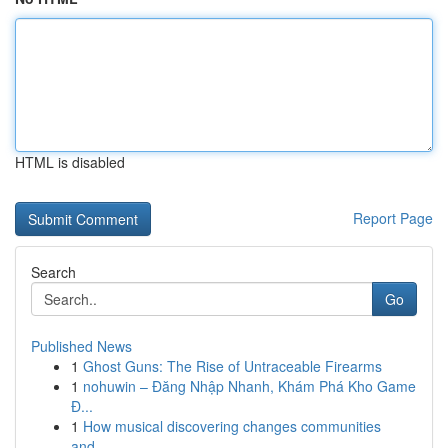
HTML is disabled
Report Page
Search
Go
Published News
1
Ghost Guns: The Rise of Untraceable Firearms
1
nohuwin – Đăng Nhập Nhanh, Khám Phá Kho Game
Đ...
1
How musical discovering changes communities
and...