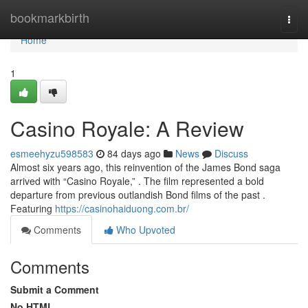
Home
bookmarkbirth
Togg
navi
Home
1
Casino Royale: A Review
esmeehyzu598583
84 days ago
News
Discuss
Almost six years ago, this reinvention of the James Bond saga
arrived with “Casino Royale,” . The film represented a bold
departure from previous outlandish Bond films of the past .
Featuring
https://casinohaiduong.com.br/
Comments
Who Upvoted
Comments
Submit a Comment
No HTML