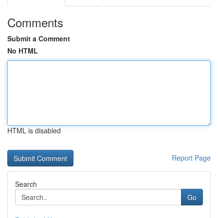
Comments
Submit a Comment
No HTML
HTML is disabled
Report Page
Search
Go