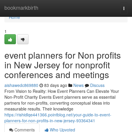
Home
bookmarkbirth
Togg
navi
Home
1
event planners for Non profits
in New Jersey for nonprofit
conferences and meetings
aishawedc869880
83 days ago
News
Discuss
From Vision to Reality: How Event Planners Can Elevate Your
Non-Profit Charity Events Event planners serve as essential
partners for non-profits, converting conceptual ideas into
measurable results. Their knowledge
https://rishidlqe441366.pointblog.net/your-guide-to-event-
planners-for-non-profits-in-new-jersey-93364341
Comments
Who Upvoted