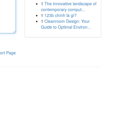
1
The innovative landscape of
contemporary comput...
1
123b chính là gì?
1
Cleanroom Design: Your
Guide to Optimal Environ...
ort Page