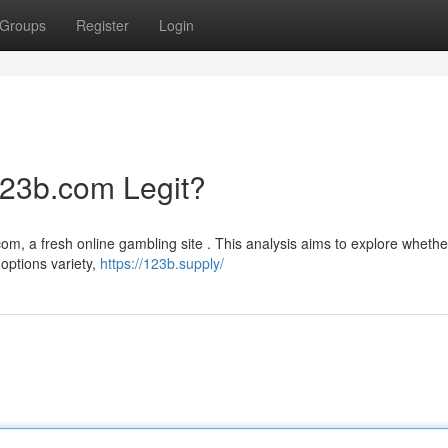
Groups
Register
Login
123b.com Legit?
om, a fresh online gambling site . This analysis aims to explore wheth
 options variety,
https://123b.supply/