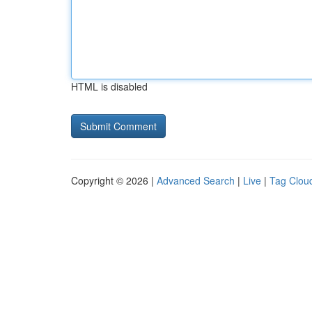
HTML is disabled
Copyright © 2026 |
Advanced Search
|
Live
|
Tag Clou