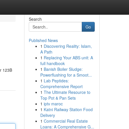
Search
Go
Published News
1
Discovering Reality: Islam,
A Path
1
Replacing Your ABS unit: A
full handbook
1
Banish Boiler Sludge:
er 123B
Powerflushing for a Smoot...
1
Lab Peptides:
Comprehensive Report
1
The Ultimate Resource to
Top Pot & Pan Sets
1
iptv maroc
1
Katni Railway Station Food
Delivery
1
Commercial Real Estate
Loans: A Comprehensive G...