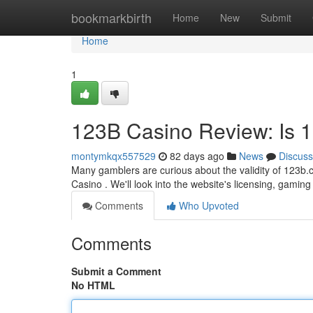
Home
bookmarkbirth
Home
New
Submit
Home
1
123B Casino Review: Is 
montymkqx557529
82 days ago
News
Discuss
Many gamblers are curious about the validity of 123b.c
Casino . We'll look into the website's licensing, gaming
Comments
Who Upvoted
Comments
Submit a Comment
No HTML