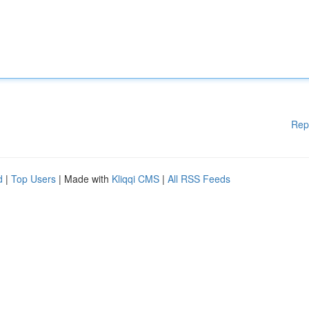
Rep
d
|
Top Users
| Made with
Kliqqi CMS
|
All RSS Feeds