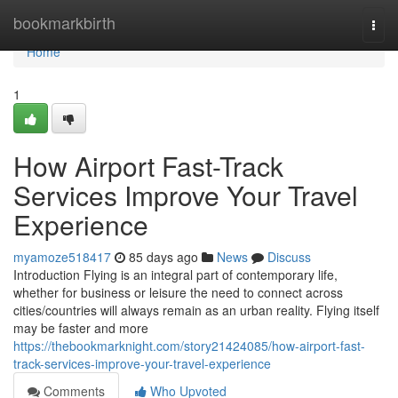
Home
bookmarkbirth
Togg
navi
Home
1
How Airport Fast-Track
Services Improve Your Travel
Experience
myamoze518417
85 days ago
News
Discuss
Introduction Flying is an integral part of contemporary life,
whether for business or leisure the need to connect across
cities/countries will always remain as an urban reality. Flying itself
may be faster and more
https://thebookmarknight.com/story21424085/how-airport-fast-
track-services-improve-your-travel-experience
Comments
Who Upvoted