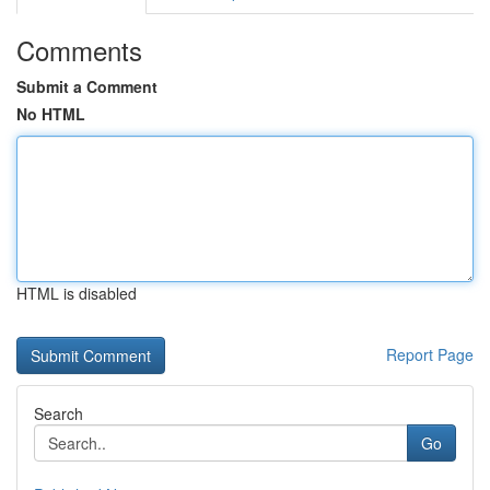
Comments
Submit a Comment
No HTML
HTML is disabled
Report Page
Search
Go